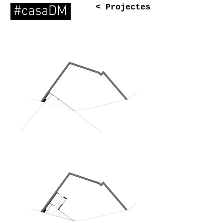
< Projectes
#casaDM